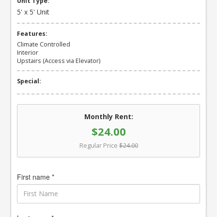
Unit Type:
5' x 5' Unit
Features:
Climate Controlled
Interior
Upstairs (Access via Elevator)
Special:
Monthly Rent:
$24.00
Regular Price
$24.00
First name *