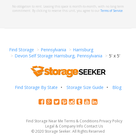
No obligation to rent. Leasing this space is month-to-month, with no long term
commitment. By clicking to reserve this unit, you agree to our
Terms of Service
.
Find Storage
Pennsylvania
Harrisburg
Devon Self Storage Harrisburg, Pennsylvania
5' x 5'
Find Storage By State
Storage Size Guide
Blog
Find Storage Near Me
Terms & Conditions
Privacy Policy
Legal & Company Info
Contact Us
© 2020 Storage Seeker. All Rights Reserved