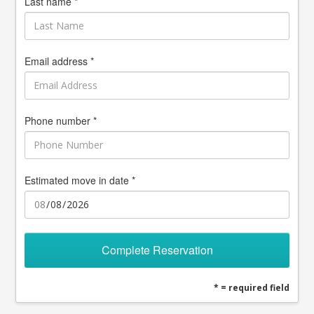
Last name *
Email address *
Phone number *
Estimated move in date *
Complete Reservation
* = required field