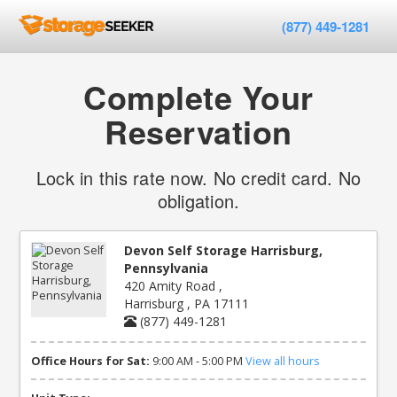
(877) 449-1281
Complete Your
Reservation
Lock in this rate now. No credit card. No
obligation.
Devon Self Storage Harrisburg,
Pennsylvania
420 Amity Road ,
Harrisburg , PA 17111
(877) 449-1281
Office Hours for Sat:
9:00 AM - 5:00 PM
View all hours