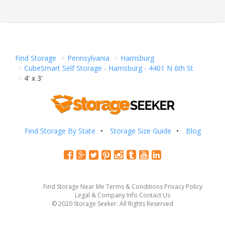
Find Storage
Pennsylvania
Harrisburg
CubeSmart Self Storage - Harrisburg - 4401 N 6th St
4' x 3'
Find Storage By State
Storage Size Guide
Blog
Find Storage Near Me
Terms & Conditions
Privacy Policy
Legal & Company Info
Contact Us
© 2020 Storage Seeker. All Rights Reserved