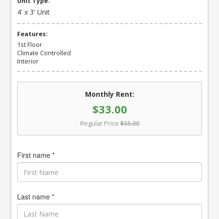
Unit Type:
4' x 3' Unit
Features:
1st Floor
Climate Controlled
Interior
Monthly Rent:
$33.00
Regular Price
$55.00
First name *
Last name *