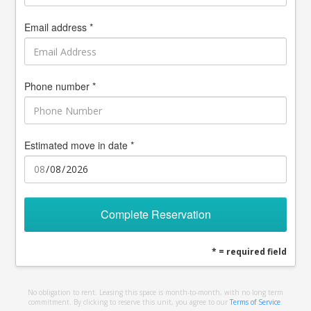
Email address *
Phone number *
Estimated move in date *
Complete Reservation
* = required field
No obligation to rent. Leasing this space is month-to-month, with no long term
commitment. By clicking to reserve this unit, you agree to our
Terms of Service
.