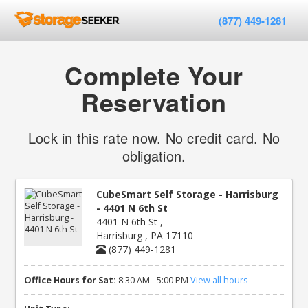
(877) 449-1281
Complete Your
Reservation
Lock in this rate now. No credit card. No
obligation.
CubeSmart Self Storage - Harrisburg
- 4401 N 6th St
4401 N 6th St ,
Harrisburg , PA 17110
(877) 449-1281
Office Hours for Sat:
8:30 AM - 5:00 PM
View all hours