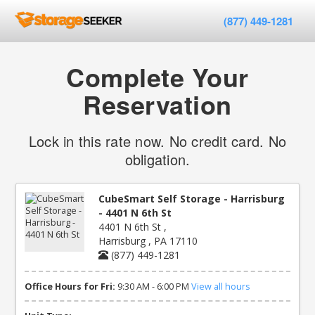
(877) 449-1281
Complete Your
Reservation
Lock in this rate now. No credit card. No
obligation.
CubeSmart Self Storage - Harrisburg
- 4401 N 6th St
4401 N 6th St ,
Harrisburg , PA 17110
(877) 449-1281
Office Hours for Fri:
9:30 AM - 6:00 PM
View all hours