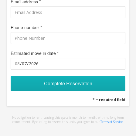
Email address *
Phone number *
Estimated move in date *
Complete Reservation
* = required field
No obligation to rent. Leasing this space is month-to-month, with no long term
commitment. By clicking to reserve this unit, you agree to our
Terms of Service
.