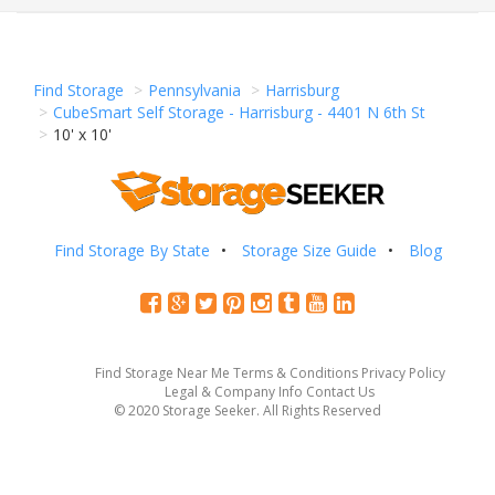
Find Storage
Pennsylvania
Harrisburg
CubeSmart Self Storage - Harrisburg - 4401 N 6th St
10' x 10'
Find Storage By State
Storage Size Guide
Blog
Find Storage Near Me
Terms & Conditions
Privacy Policy
Legal & Company Info
Contact Us
© 2020 Storage Seeker. All Rights Reserved