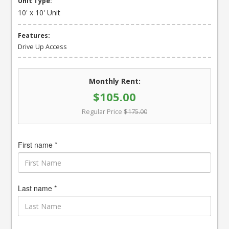
Unit Type:
10' x 10' Unit
Features:
Drive Up Access
Monthly Rent:
$105.00
Regular Price
$175.00
First name *
Last name *