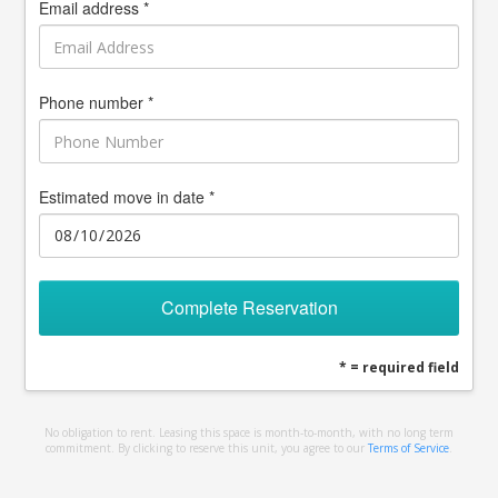
Email address *
Phone number *
Estimated move in date *
Complete Reservation
* = required field
No obligation to rent. Leasing this space is month-to-month, with no long term
commitment. By clicking to reserve this unit, you agree to our
Terms of Service
.