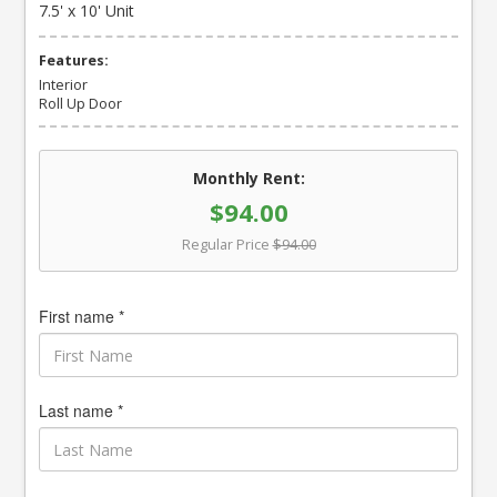
7.5' x 10' Unit
Features:
Interior
Roll Up Door
Monthly Rent:
$94.00
Regular Price
$94.00
First name *
Last name *