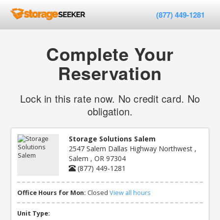
(877) 449-1281
Complete Your
Reservation
Lock in this rate now. No credit card. No
obligation.
Storage Solutions Salem
2547 Salem Dallas Highway Northwest ,
Salem , OR 97304
(877) 449-1281
Office Hours for Mon:
Closed
View all hours
Unit Type: