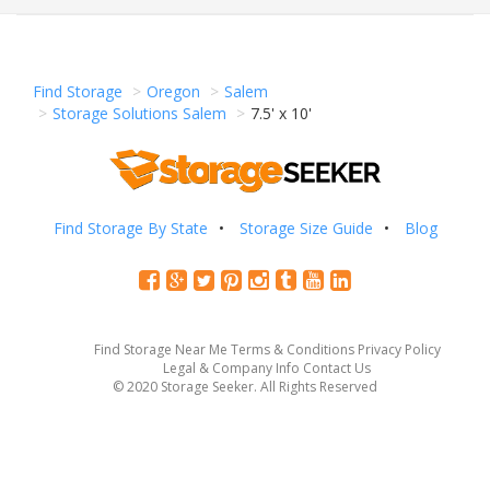
Find Storage
Oregon
Salem
Storage Solutions Salem
7.5' x 10'
Find Storage By State
Storage Size Guide
Blog
Find Storage Near Me
Terms & Conditions
Privacy Policy
Legal & Company Info
Contact Us
© 2020 Storage Seeker. All Rights Reserved