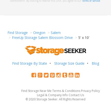
commitment. By clicking to reserve this unit, you agree to our
Terms of Service
.
Find Storage
Oregon
Salem
FreeUp Storage Salem Blossom Drive
5' x 10'
Find Storage By State
Storage Size Guide
Blog
Find Storage Near Me
Terms & Conditions
Privacy Policy
Legal & Company Info
Contact Us
© 2020 Storage Seeker. All Rights Reserved