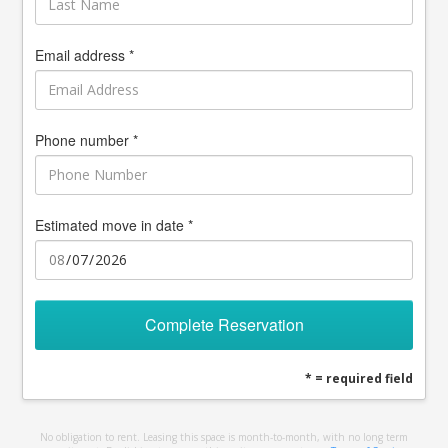
Email address *
Phone number *
Estimated move in date *
Complete Reservation
* = required field
No obligation to rent. Leasing this space is month-to-month, with no long term