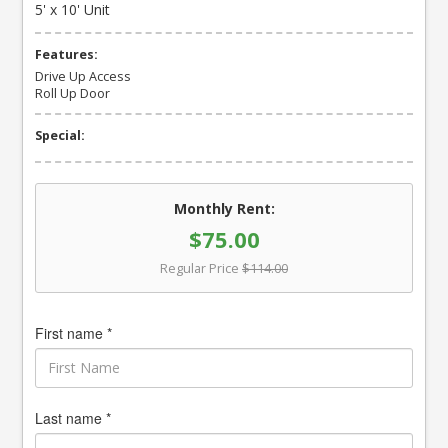
5' x 10' Unit
Features:
Drive Up Access
Roll Up Door
Special:
Monthly Rent:
$75.00
Regular Price
$114.00
First name *
Last name *