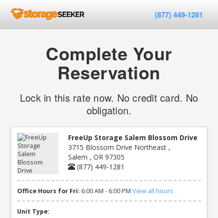
(877) 449-1281
Complete Your
Reservation
Lock in this rate now. No credit card. No
obligation.
FreeUp Storage Salem Blossom Drive
3715 Blossom Drive Northeast ,
Salem , OR 97305
(877) 449-1281
Office Hours for Fri:
6:00 AM - 6:00 PM
View all hours
Unit Type: