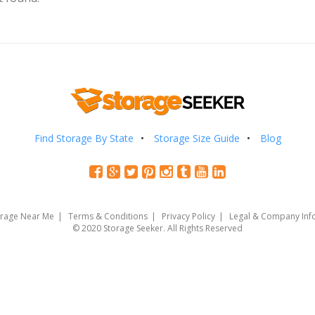
Find Storage By State
Storage Size Guide
Blog
orage Near Me
Terms & Conditions
Privacy Policy
Legal & Company Inf
© 2020 Storage Seeker. All Rights Reserved