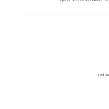
Find St