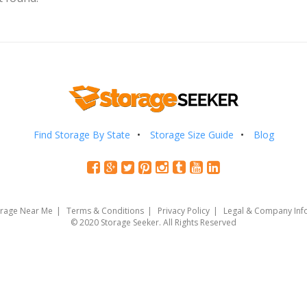
Find Storage By State
Storage Size Guide
Blog
orage Near Me
Terms & Conditions
Privacy Policy
Legal & Company Inf
© 2020 Storage Seeker. All Rights Reserved