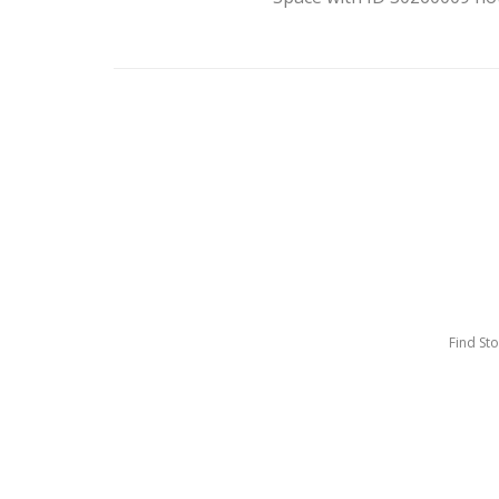
Find St