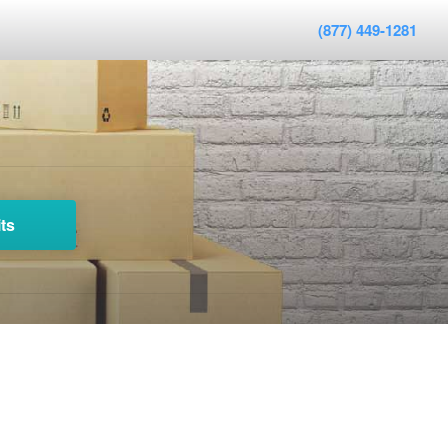
(877) 449-1281
ts