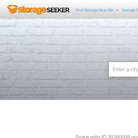
Find Storage Near Me
Storage 
Space with ID 30260009 no