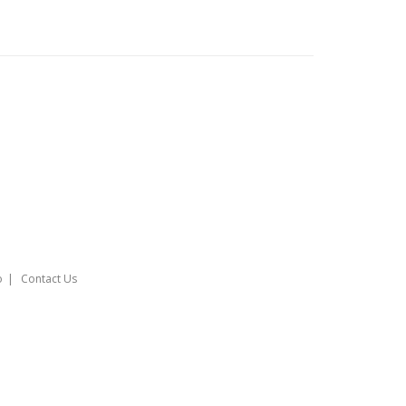
o
Contact Us