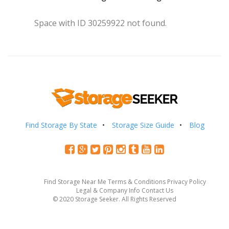
Space with ID 30259922 not found.
Find Storage By State
Storage Size Guide
Blog
Find Storage Near Me
Terms & Conditions
Privacy Policy
Legal & Company Info
Contact Us
© 2020 Storage Seeker. All Rights Reserved