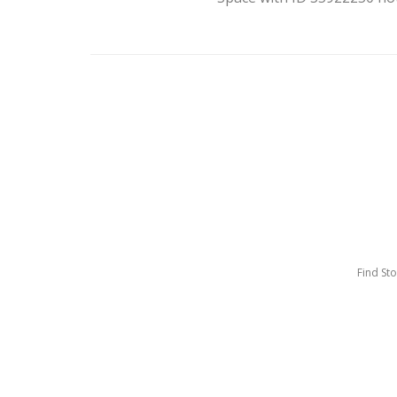
Find St