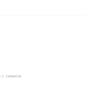
o
Contact Us