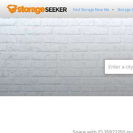
Find Storage Near Me
Storage 
Space with ID 35922250 no