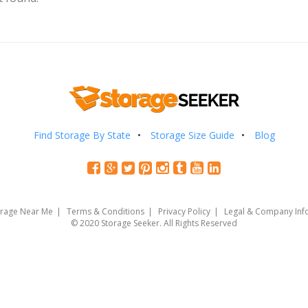
Find Storage By State
Storage Size Guide
Blog
orage Near Me
Terms & Conditions
Privacy Policy
Legal & Company Inf
© 2020 Storage Seeker. All Rights Reserved