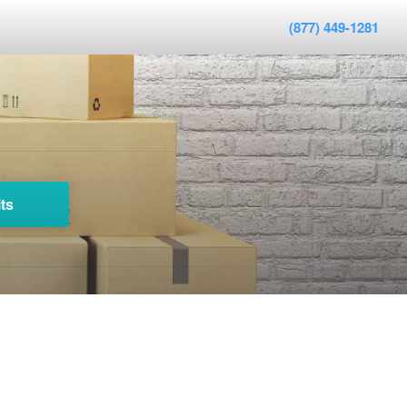
(877) 449-1281
ts