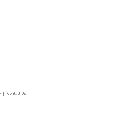
o
Contact Us