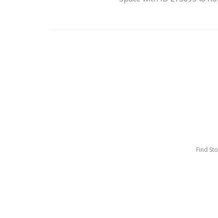
Find St