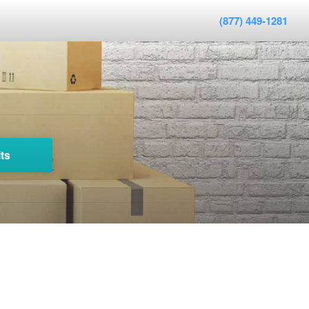
(877) 449-1281
ts