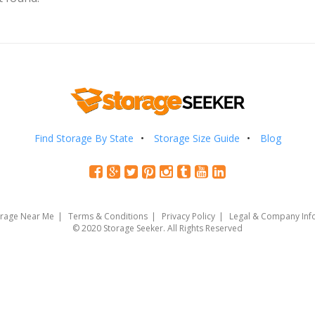
Find Storage By State
Storage Size Guide
Blog
orage Near Me
Terms & Conditions
Privacy Policy
Legal & Company Inf
© 2020 Storage Seeker. All Rights Reserved