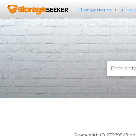
Find Storage Near Me
Storage 
Space with ID 27369548 no