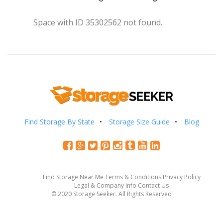
Space with ID 35302562 not found.
Find Storage By State
Storage Size Guide
Blog
Find Storage Near Me
Terms & Conditions
Privacy Policy
Legal & Company Info
Contact Us
© 2020 Storage Seeker. All Rights Reserved