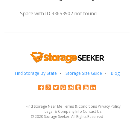
Space with ID 33653902 not found.
Find Storage By State
Storage Size Guide
Blog
Find Storage Near Me
Terms & Conditions
Privacy Policy
Legal & Company Info
Contact Us
© 2020 Storage Seeker. All Rights Reserved