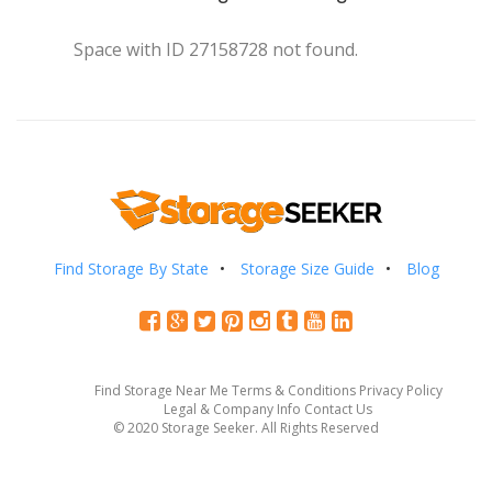
Space with ID 27158728 not found.
Find Storage By State
Storage Size Guide
Blog
Find Storage Near Me
Terms & Conditions
Privacy Policy
Legal & Company Info
Contact Us
© 2020 Storage Seeker. All Rights Reserved