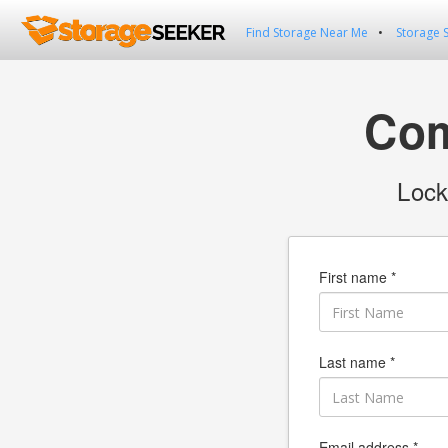
Find Storage Near Me
Storage 
Com
Lock
First name *
Last name *
Email address *