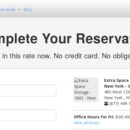
Size Guide
Blog
plete Your Reserva
 in this rate now. No credit card. No obliga
Extra Space 
New York - 
485 West 129t
New York , N
(877) 449-
Office Hours for Fri:
8:00 AM
View all hours