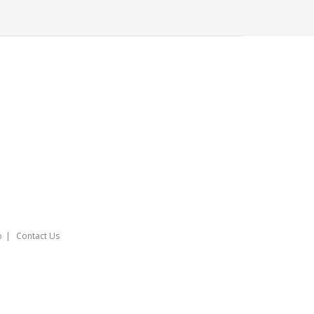
o
Contact Us