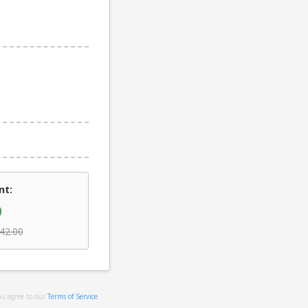
nt:
0
42.00
ou agree to our
Terms of Service
.