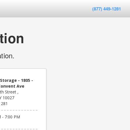
(877) 449-1281
tion
tion.
Storage - 1805 -
Convent Ave
h Street ,
Y 10027
1281
 - 7:00 PM