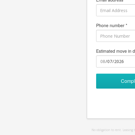
Phone number *
Estimated move in d
Compl
No obligation to rent. Leasing