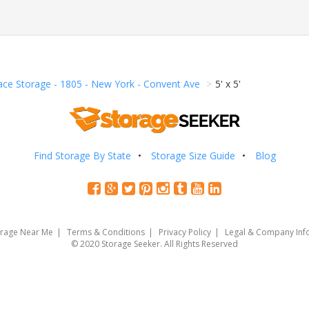
ace Storage - 1805 - New York - Convent Ave
5' x 5'
Find Storage By State
Storage Size Guide
Blog
orage Near Me
Terms & Conditions
Privacy Policy
Legal & Company Inf
© 2020 Storage Seeker. All Rights Reserved