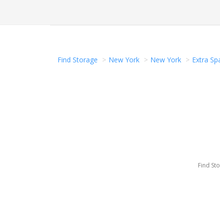
Find Storage
New York
New York
Extra Sp
Find St