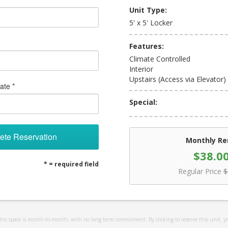
Unit Type:
5' x 5' Locker
Features:
Climate Controlled
Interior
Upstairs (Access via Elevator)
ate *
Special:
ete Reservation
Monthly Re
$38.0
* = required field
Regular Price
$
 this space is month-to-month, with no long term commitment. By clicking to reserve this unit, y