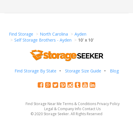
Find Storage
North Carolina
Ayden
Self Storage Brothers - Ayden
10' x 10'
Find Storage By State
Storage Size Guide
Blog
Find Storage Near Me
Terms & Conditions
Privacy Policy
Legal & Company Info
Contact Us
© 2020 Storage Seeker. All Rights Reserved