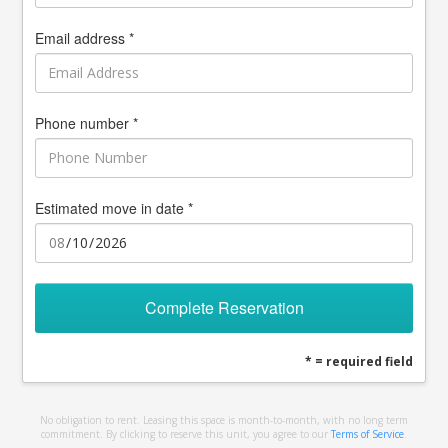
Email address *
Phone number *
Estimated move in date *
Complete Reservation
* = required field
No obligation to rent. Leasing this space is month-to-month, with no long term
commitment. By clicking to reserve this unit, you agree to our
Terms of Service
.