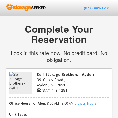
(877) 449-1281
Complete Your
Reservation
Lock in this rate now. No credit card. No
obligation.
Self Storage Brothers - Ayden
3910 Jolly Road ,
Ayden , NC 28513
(877) 449-1281
Office Hours for Mon:
8:00 AM - 8:00 AM
View all hours
Unit Type: