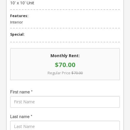
10' x 10' Unit
Features:
Interior
Special:
Monthly Rent:
$70.00
Regular Price
$70.00
First name *
Last name *