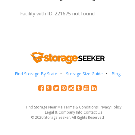
Facility with ID: 221675 not found
Find Storage By State
Storage Size Guide
Blog
Find Storage Near Me
Terms & Conditions
Privacy Policy
Legal & Company Info
Contact Us
© 2020 Storage Seeker. All Rights Reserved