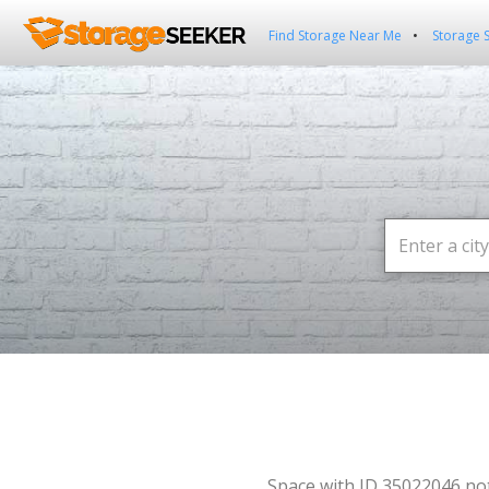
Find Storage Near Me
Storage 
Space with ID 35022046 no