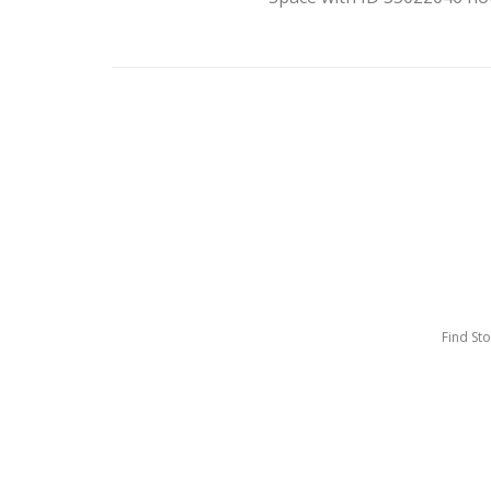
Find St