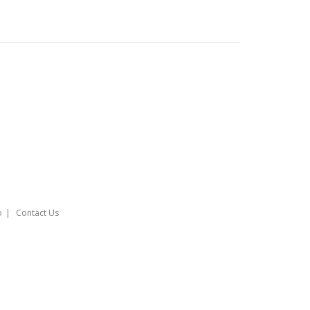
o
Contact Us