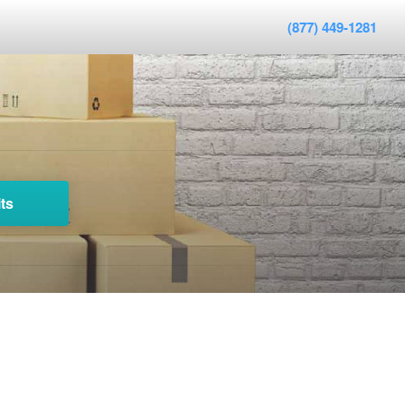
(877) 449-1281
ts