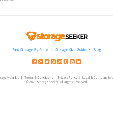
Find Storage By State
Storage Size Guide
Blog
orage Near Me
Terms & Conditions
Privacy Policy
Legal & Company Inf
© 2020 Storage Seeker. All Rights Reserved