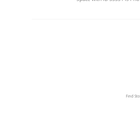
Find St