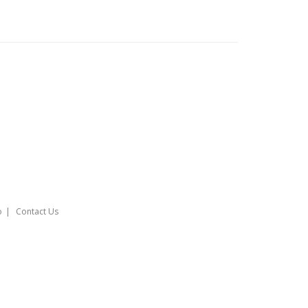
o
Contact Us