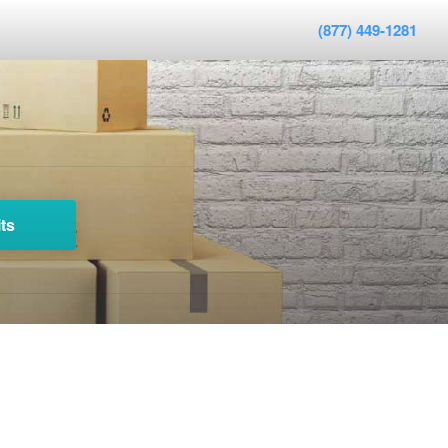
(877) 449-1281
ts