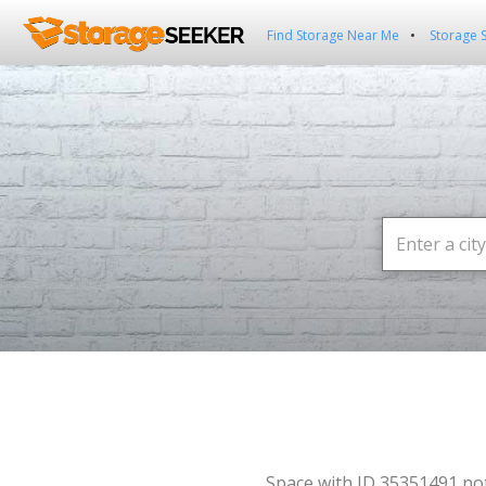
Find Storage Near Me
Storage 
Space with ID 35351491 no