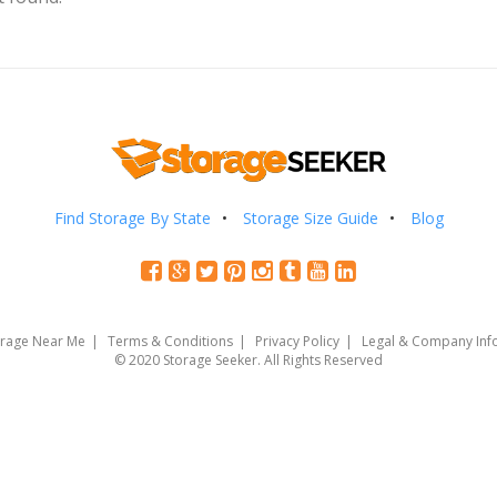
Find Storage By State
Storage Size Guide
Blog
orage Near Me
Terms & Conditions
Privacy Policy
Legal & Company Inf
© 2020 Storage Seeker. All Rights Reserved