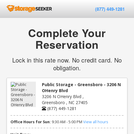
(877) 449-1281
Complete Your
Reservation
Lock in this rate now. No credit card. No
obligation.
Public Storage - Greensboro - 3206 N
OHenry Blvd
3206 N OHenry Blvd ,
Greensboro , NC 27405
(877) 449-1281
Office Hours for Sun:
9:30 AM - 5:00 PM
View all hours