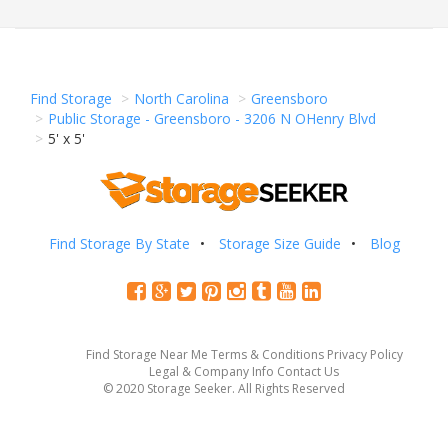
Find Storage
North Carolina
Greensboro
Public Storage - Greensboro - 3206 N OHenry Blvd
5' x 5'
Find Storage By State
Storage Size Guide
Blog
Find Storage Near Me
Terms & Conditions
Privacy Policy
Legal & Company Info
Contact Us
© 2020 Storage Seeker. All Rights Reserved