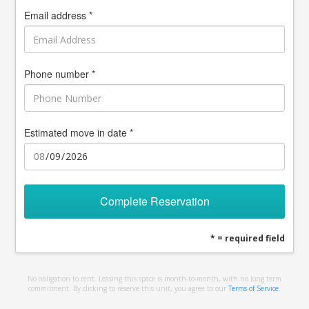
Email address *
Phone number *
Estimated move in date *
Complete Reservation
* = required field
No obligation to rent. Leasing this space is month-to-month, with no long term
commitment. By clicking to reserve this unit, you agree to our
Terms of Service
.