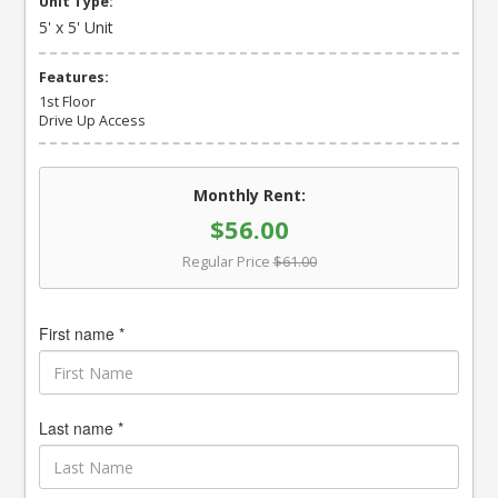
Unit Type:
5' x 5' Unit
Features:
1st Floor
Drive Up Access
Monthly Rent:
$56.00
Regular Price
$61.00
First name *
Last name *