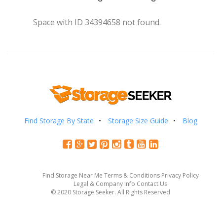
Space with ID 34394658 not found.
Find Storage By State
Storage Size Guide
Blog
Find Storage Near Me
Terms & Conditions
Privacy Policy
Legal & Company Info
Contact Us
© 2020 Storage Seeker. All Rights Reserved