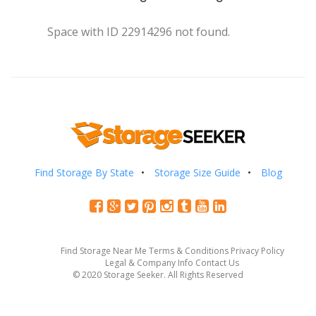
Space with ID 22914296 not found.
Find Storage By State
Storage Size Guide
Blog
Find Storage Near Me
Terms & Conditions
Privacy Policy
Legal & Company Info
Contact Us
© 2020 Storage Seeker. All Rights Reserved