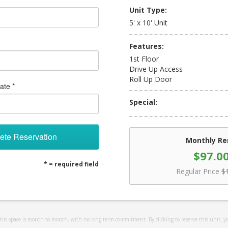
Unit Type:
5' x 10' Unit
Features:
1st Floor
Drive Up Access
Roll Up Door
ate *
Special:
ete Reservation
Monthly Re
$97.0
* = required field
Regular Price
$
 this space is month-to-month, with no long term commitment. By clicking to reserve this unit, y