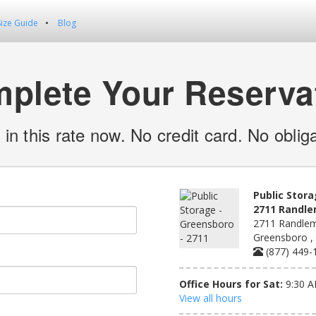
Size Guide
Blog
plete Your Reserva
 in this rate now. No credit card. No obliga
Public Stora
2711 Randl
2711 Randlem
Greensboro ,
(877) 449-
Office Hours for Sat:
9:30 A
View all hours