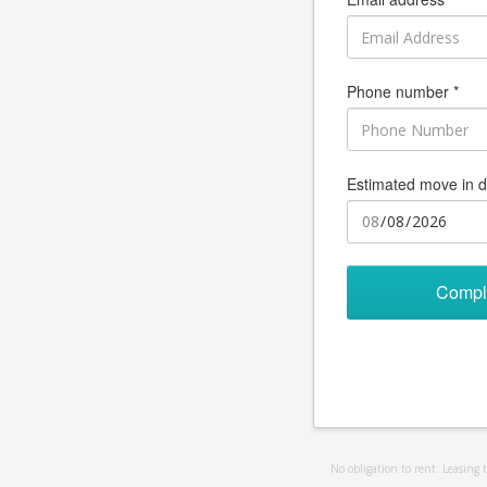
Phone number *
Estimated move in d
Compl
No obligation to rent. Leasing