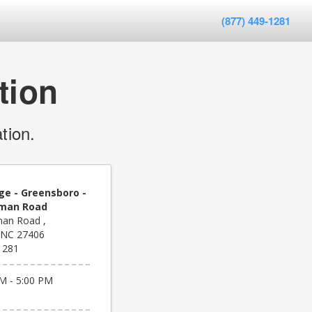
(877) 449-1281
tion
tion.
ge - Greensboro -
eman Road
an Road ,
 NC 27406
1281
M - 5:00 PM