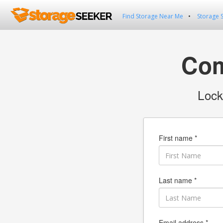
Find Storage Near Me
Storage 
Com
Lock
First name *
Last name *
Email address *