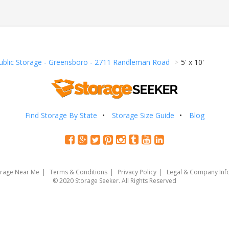
ublic Storage - Greensboro - 2711 Randleman Road
5' x 10'
Find Storage By State
Storage Size Guide
Blog
orage Near Me
Terms & Conditions
Privacy Policy
Legal & Company Inf
© 2020 Storage Seeker. All Rights Reserved