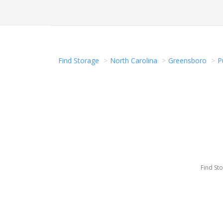
Find Storage
North Carolina
Greensboro
P
Find St