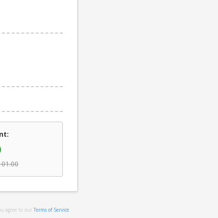
nt:
0
101.00
ou agree to our
Terms of Service
.