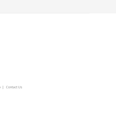
o
Contact Us