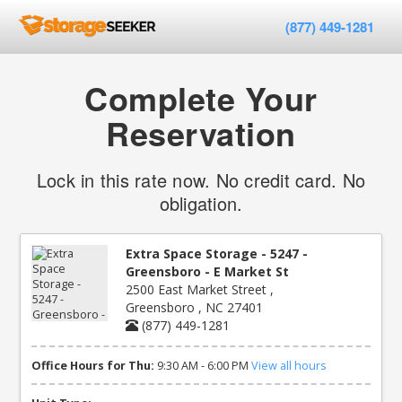
(877) 449-1281
Complete Your
Reservation
Lock in this rate now. No credit card. No
obligation.
Extra Space Storage - 5247 -
Greensboro - E Market St
2500 East Market Street ,
Greensboro , NC 27401
(877) 449-1281
Office Hours for Thu:
9:30 AM - 6:00 PM
View all hours