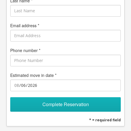
Last name *
Email address *
Phone number *
Estimated move in date *
Complete Reservation
* = required field