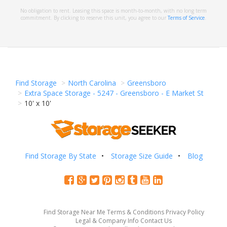
No obligation to rent. Leasing this space is month-to-month, with no long term
commitment. By clicking to reserve this unit, you agree to our
Terms of Service
.
Find Storage
North Carolina
Greensboro
Extra Space Storage - 5247 - Greensboro - E Market St
10' x 10'
Find Storage By State
Storage Size Guide
Blog
Find Storage Near Me
Terms & Conditions
Privacy Policy
Legal & Company Info
Contact Us