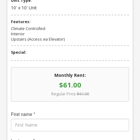
Unit Type:
10' x 10' Unit
Features:
Climate Controlled
Interior
Upstairs (Access via Elevator)
Special:
Monthly Rent:
$61.00
Regular Price
$61.00
First name *