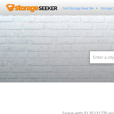
Find Storage Near Me
Storage 
Space with ID 35131770 no