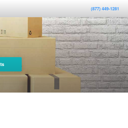
(877) 449-1281
ts