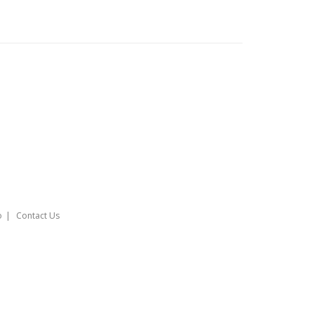
o
Contact Us