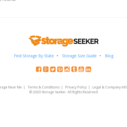
Find Storage By State
Storage Size Guide
Blog
orage Near Me
Terms & Conditions
Privacy Policy
Legal & Company Inf
© 2020 Storage Seeker. All Rights Reserved