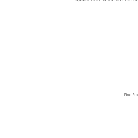
Find St