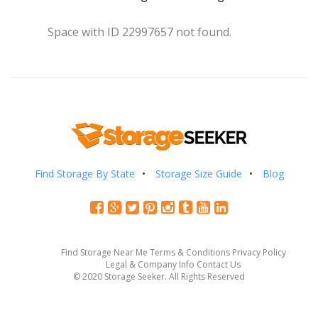
Space with ID 22997657 not found.
Find Storage By State
Storage Size Guide
Blog
Find Storage Near Me
Terms & Conditions
Privacy Policy
Legal & Company Info
Contact Us
© 2020 Storage Seeker. All Rights Reserved