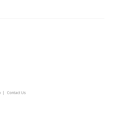
o
Contact Us