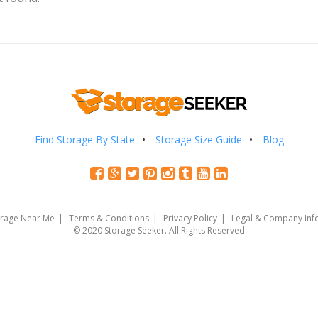
Find Storage By State
Storage Size Guide
Blog
orage Near Me
Terms & Conditions
Privacy Policy
Legal & Company Inf
© 2020 Storage Seeker. All Rights Reserved