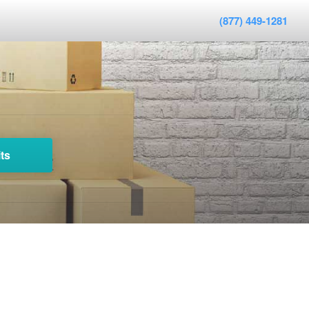
(877) 449-1281
ts