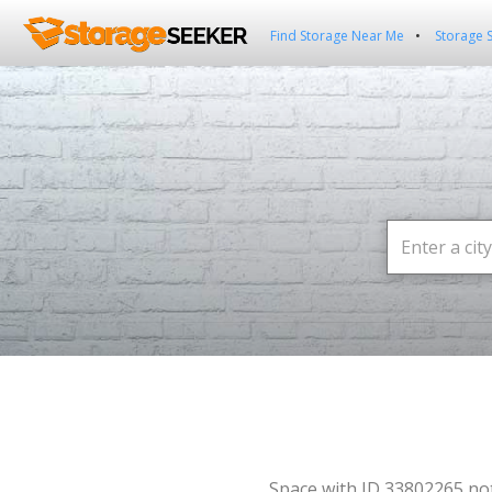
Find Storage Near Me
Storage 
Space with ID 33802265 no