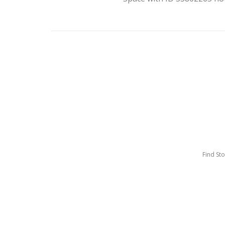
Find St