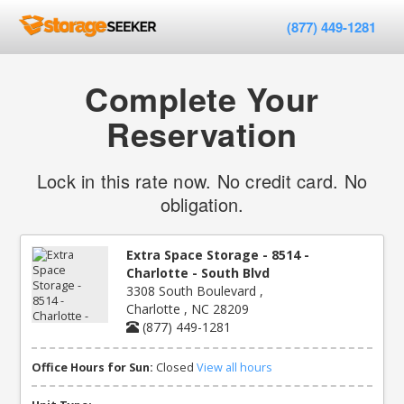
(877) 449-1281
Complete Your
Reservation
Lock in this rate now. No credit card. No
obligation.
Extra Space Storage - 8514 -
Charlotte - South Blvd
3308 South Boulevard ,
Charlotte , NC 28209
(877) 449-1281
Office Hours for Sun:
Closed
View all hours