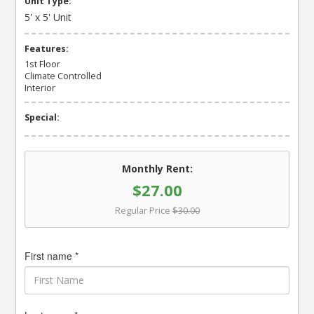
Unit Type:
5' x 5' Unit
Features:
1st Floor
Climate Controlled
Interior
Special:
Monthly Rent:
$27.00
Regular Price
$30.00
First name *