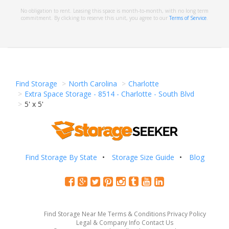
No obligation to rent. Leasing this space is month-to-month, with no long term
commitment. By clicking to reserve this unit, you agree to our
Terms of Service
.
Find Storage
North Carolina
Charlotte
Extra Space Storage - 8514 - Charlotte - South Blvd
5' x 5'
Find Storage By State
Storage Size Guide
Blog
Find Storage Near Me
Terms & Conditions
Privacy Policy
Legal & Company Info
Contact Us