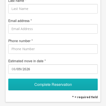
Last name *
Email address *
Phone number *
Estimated move in date *
Complete Reservation
* = required field