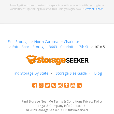
No obligation to rent. Leasing this space is month-to-month, with no long term
commitment. By clicking to reserve this unit, you agree to our
Terms of Service
.
Find Storage
North Carolina
Charlotte
Extra Space Storage - 3663 - Charlotte - 7th St
10' x 5'
Find Storage By State
Storage Size Guide
Blog
Find Storage Near Me
Terms & Conditions
Privacy Policy
Legal & Company Info
Contact Us
© 2020 Storage Seeker. All Rights Reserved