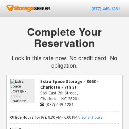
(877) 449-1281
Complete Your
Reservation
Lock in this rate now. No credit card. No
obligation.
Extra Space Storage - 3663 -
Charlotte - 7th St
969 East 7th Street ,
Charlotte , NC 28204
(877) 449-1281
Office Hours for Fri:
9:30 AM - 6:00 PM
View all hours