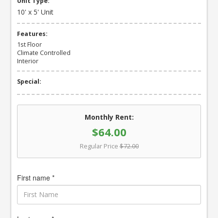
Unit Type:
10' x 5' Unit
Features:
1st Floor
Climate Controlled
Interior
Special:
Monthly Rent:
$64.00
Regular Price
$72.00
First name *