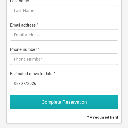
Last name *
Email address *
Phone number *
Estimated move in date *
Complete Reservation
* = required field