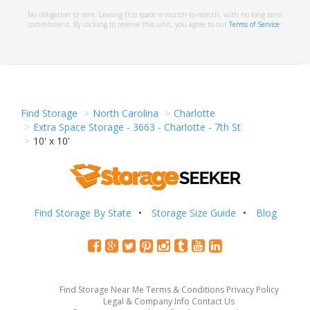
No obligation to rent. Leasing this space is month-to-month, with no long term
commitment. By clicking to reserve this unit, you agree to our
Terms of Service
.
Find Storage
North Carolina
Charlotte
Extra Space Storage - 3663 - Charlotte - 7th St
10' x 10'
Find Storage By State
Storage Size Guide
Blog
Find Storage Near Me
Terms & Conditions
Privacy Policy
Legal & Company Info
Contact Us