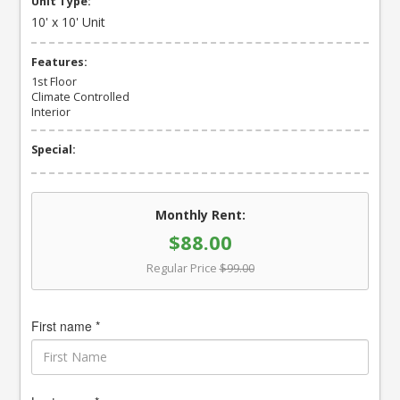
Unit Type:
10' x 10' Unit
Features:
1st Floor
Climate Controlled
Interior
Special:
Monthly Rent:
$88.00
Regular Price
$99.00
First name *