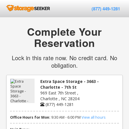
(877) 449-1281
Complete Your
Reservation
Lock in this rate now. No credit card. No
obligation.
Extra Space Storage - 3663 -
Charlotte - 7th St
969 East 7th Street ,
Charlotte , NC 28204
(877) 449-1281
Office Hours for Mon:
9:30 AM - 6:00 PM
View all hours