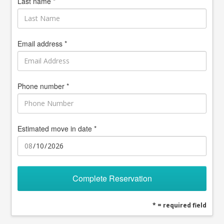
Last name *
Email address *
Phone number *
Estimated move in date *
Complete Reservation
* = required field