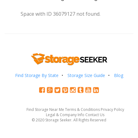
Space with ID 36079127 not found.
Find Storage By State
Storage Size Guide
Blog
Find Storage Near Me
Terms & Conditions
Privacy Policy
Legal & Company Info
Contact Us
© 2020 Storage Seeker. All Rights Reserved