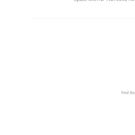
Find St