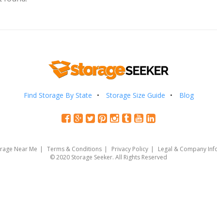
Find Storage By State
Storage Size Guide
Blog
orage Near Me
Terms & Conditions
Privacy Policy
Legal & Company Inf
© 2020 Storage Seeker. All Rights Reserved