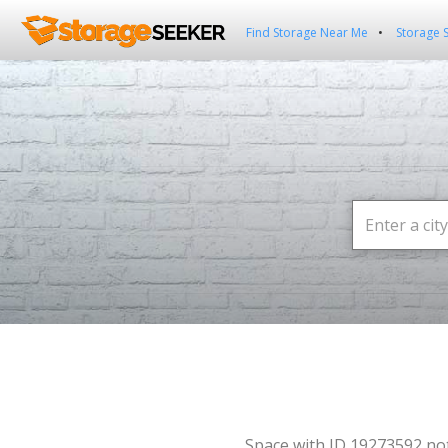
Find Storage Near Me
Storage 
Space with ID 19273592 no