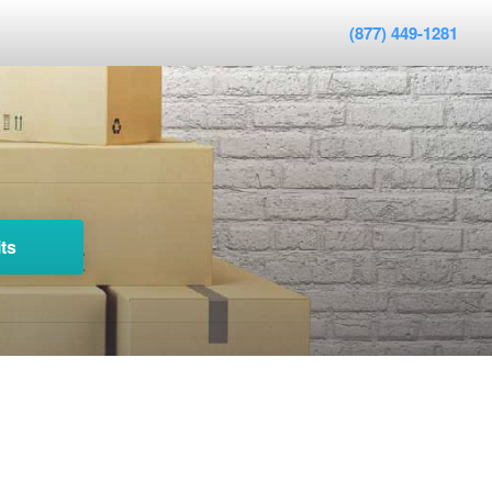
(877) 449-1281
ts