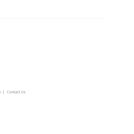
o
Contact Us