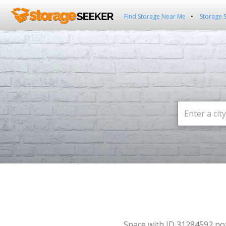
Find Storage Near Me
Storage 
Space with ID 31284592 no