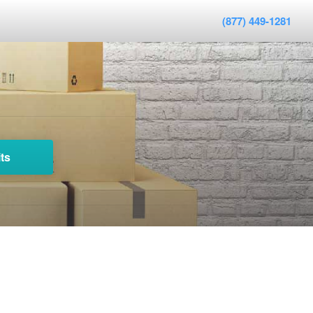
(877) 449-1281
ts