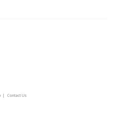
o
Contact Us