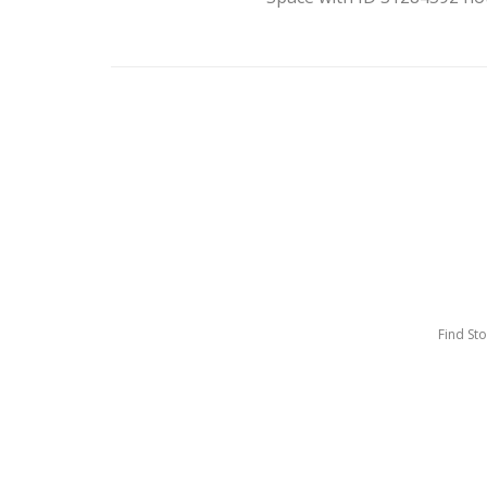
Find St