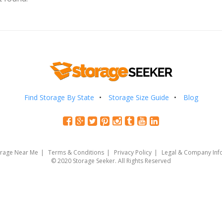
Find Storage By State
Storage Size Guide
Blog
orage Near Me
Terms & Conditions
Privacy Policy
Legal & Company Inf
© 2020 Storage Seeker. All Rights Reserved