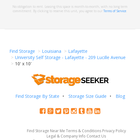
No obligation to rent. Leasing this space is month-to-month, with no long term
commitment. By clicking to reserve this unit, you agree to our
Terms of Service
.
Find Storage
Louisiana
Lafayette
University Self Storage - Lafayette - 209 Lucille Avenue
10' x 10'
Find Storage By State
Storage Size Guide
Blog
Find Storage Near Me
Terms & Conditions
Privacy Policy
Legal & Company Info
Contact Us