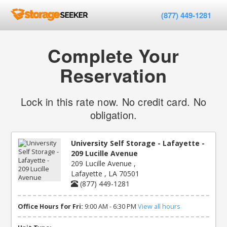
(877) 449-1281
Complete Your
Reservation
Lock in this rate now. No credit card. No
obligation.
University Self Storage - Lafayette -
209 Lucille Avenue
209 Lucille Avenue ,
Lafayette , LA 70501
(877) 449-1281
Office Hours for Fri:
9:00 AM - 6:30 PM
View all hours