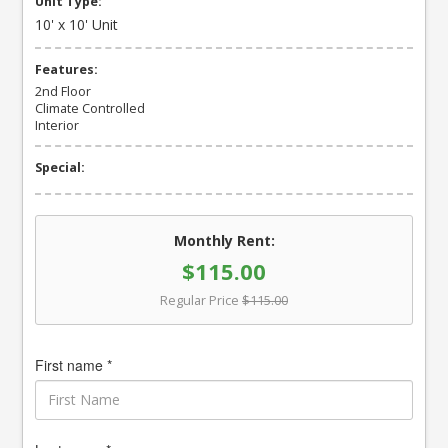
Unit Type:
10' x 10' Unit
Features:
2nd Floor
Climate Controlled
Interior
Special:
Monthly Rent:
$115.00
Regular Price
$115.00
First name *