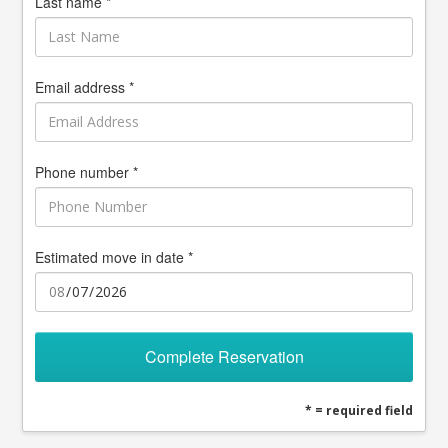
Last name *
Email address *
Phone number *
Estimated move in date *
Complete Reservation
* = required field