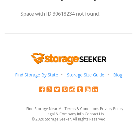
Space with ID 30618234 not found.
Find Storage By State
Storage Size Guide
Blog
Find Storage Near Me
Terms & Conditions
Privacy Policy
Legal & Company Info
Contact Us
© 2020 Storage Seeker. All Rights Reserved