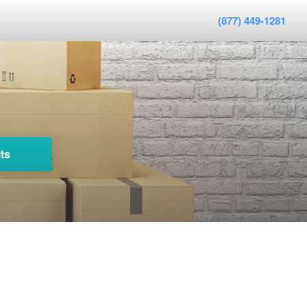
(877) 449-1281
ts