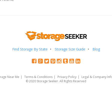
Find Storage By State
Storage Size Guide
Blog
orage Near Me
Terms & Conditions
Privacy Policy
Legal & Company Inf
© 2020 Storage Seeker. All Rights Reserved