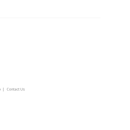
o
Contact Us