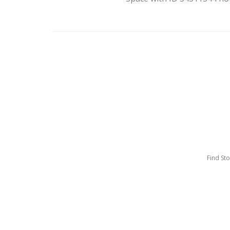
Find St