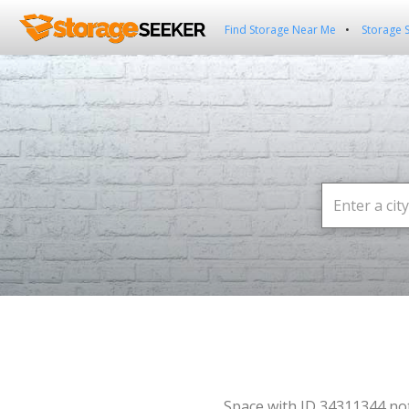
Find Storage Near Me
Storage 
Space with ID 34311344 no