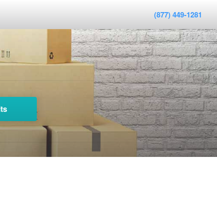
(877) 449-1281
ts