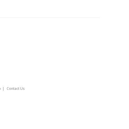
o
Contact Us