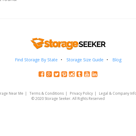
Find Storage By State
Storage Size Guide
Blog
orage Near Me
Terms & Conditions
Privacy Policy
Legal & Company Inf
© 2020 Storage Seeker. All Rights Reserved