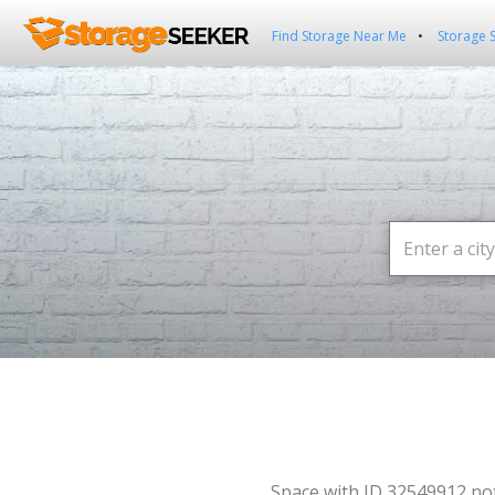
Find Storage Near Me
Storage 
Space with ID 32549912 no