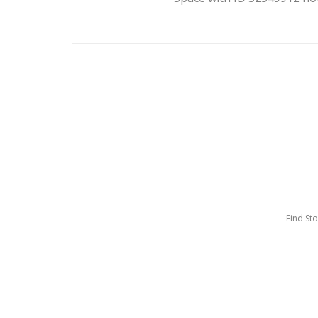
Find St