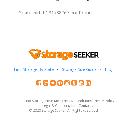
Space with ID 31738767 not found.
Find Storage By State
Storage Size Guide
Blog
Find Storage Near Me
Terms & Conditions
Privacy Policy
Legal & Company Info
Contact Us
© 2020 Storage Seeker. All Rights Reserved