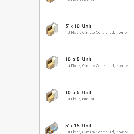
5' x 10' Unit
1st Floor, Climate Controlled, Interior
10' x 5' Unit
1st Floor, Climate Controlled, Interior
10' x 5' Unit
1st Floor, Interior
5' x 15' Unit
1st Floor, Climate Controlled, Interior