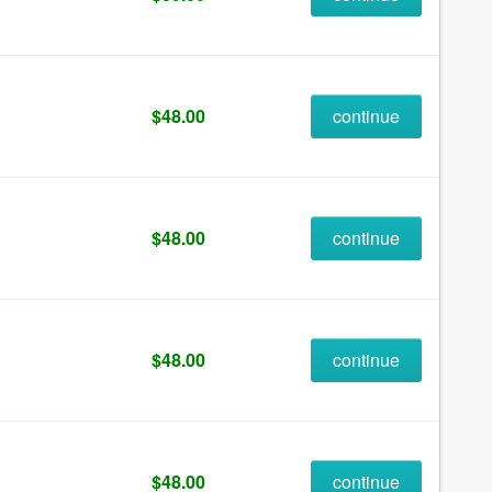
$48.00
continue
$48.00
continue
$48.00
continue
$48.00
continue