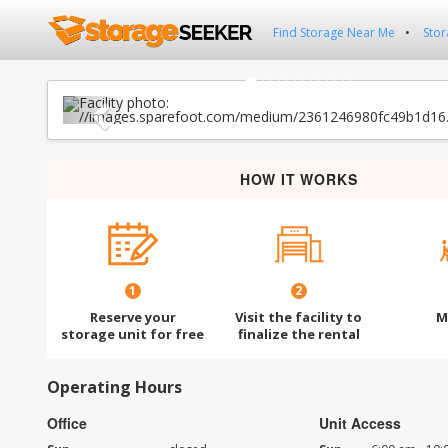
Find Storage Near Me
Stor
Previous
HOW IT WORKS
1
2
Reserve your
Visit the facility to
M
storage unit for free
finalize the rental
Operating Hours
Office
Unit Access