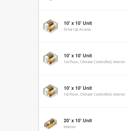
10' x 10' Unit
Drive Up Access
10' x 10' Unit
1st Floor, Climate Controlled, Interior
10' x 10' Unit
1st Floor, Climate Controlled, Interior
20' x 10' Unit
Interior