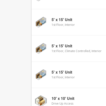
5' x 15' Unit
1st Floor, Interior
5' x 15' Unit
1st Floor, Climate Controlled, Interior
5' x 15' Unit
1st Floor, Interior
10' x 10' Unit
Drive Up Access