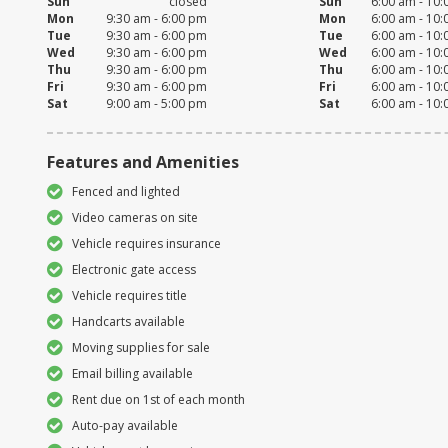
Sun
closed
Sun
6:00 am - 10
Mon
9:30 am - 6:00 pm
Mon
6:00 am - 10
Tue
9:30 am - 6:00 pm
Tue
6:00 am - 10
Wed
9:30 am - 6:00 pm
Wed
6:00 am - 10
Thu
9:30 am - 6:00 pm
Thu
6:00 am - 10
Fri
9:30 am - 6:00 pm
Fri
6:00 am - 10
Sat
9:00 am - 5:00 pm
Sat
6:00 am - 10
Features and Amenities
Fenced and lighted
Video cameras on site
Vehicle requires insurance
Electronic gate access
Vehicle requires title
Handcarts available
Moving supplies for sale
Email billing available
Rent due on 1st of each month
Auto-pay available