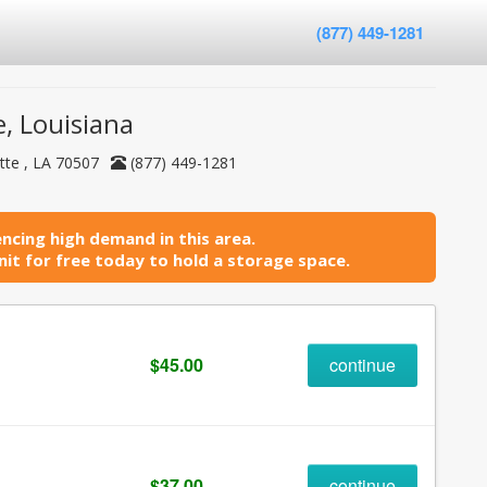
(877) 449-1281
, Louisiana
tte , LA 70507
(877) 449-1281
ncing high demand in this area.
it for free today to hold a storage space.
$45.00
continue
$37.00
continue