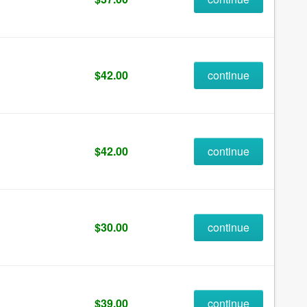
$42.00
continue
$42.00
continue
$30.00
continue
$39.00
continue