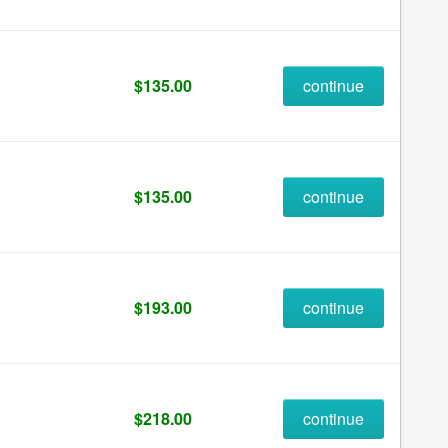
$135.00
continue
$135.00
continue
$193.00
continue
$218.00
continue