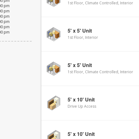
:00 pm
1st Floor, Climate Controlled, Interior
:00 pm
:00 pm
:00 pm
:00 pm
:00 pm
5' x 5' Unit
:00 pm
1st Floor, Interior
5' x 5' Unit
1st Floor, Climate Controlled, Interior
5' x 10' Unit
Drive Up Access
5' x 10' Unit