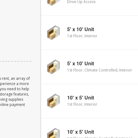
Drive Up Access
5' x 10' Unit
1st Floor, Interior
5' x 10' Unit
1st Floor, Climate Controlled, Interior
 rent, an array of
experience a more
 you need to help
storage features,
10' x 5' Unit
oving supplies
1st Floor, Interior
Online payment
10' x 5' Unit