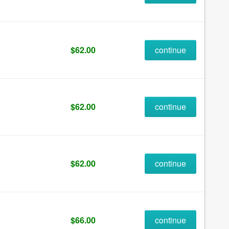
$62.00
continue
$62.00
continue
$62.00
continue
$66.00
continue