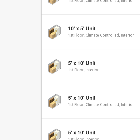
1st Floor, Climate Controlled, Interior
10' x 5' Unit
1st Floor, Climate Controlled, Interior
5' x 10' Unit
1st Floor, Interior
5' x 10' Unit
1st Floor, Climate Controlled, Interior
5' x 10' Unit
1st Floor, Interior