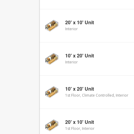
20' x 10' Unit
Interior
10' x 20' Unit
Interior
10' x 20' Unit
1st Floor, Climate Controlled, Interior
20' x 10' Unit
1st Floor, Interior