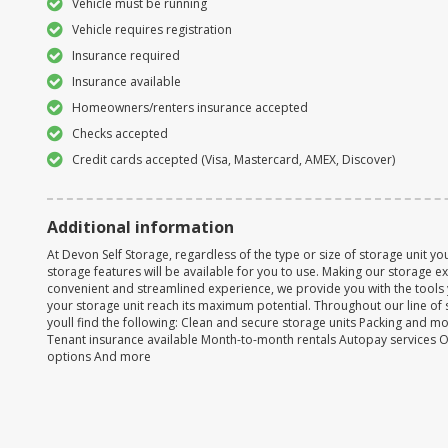
Vehicle must be running
Vehicle requires registration
Insurance required
Insurance available
Homeowners/renters insurance accepted
Checks accepted
Credit cards accepted (Visa, Mastercard, AMEX, Discover)
Additional information
At Devon Self Storage, regardless of the type or size of storage unit you
storage features will be available for you to use. Making our storage 
convenient and streamlined experience, we provide you with the tools
your storage unit reach its maximum potential. Throughout our line of 
youll find the following: Clean and secure storage units Packing and m
Tenant insurance available Month-to-month rentals Autopay services 
options And more