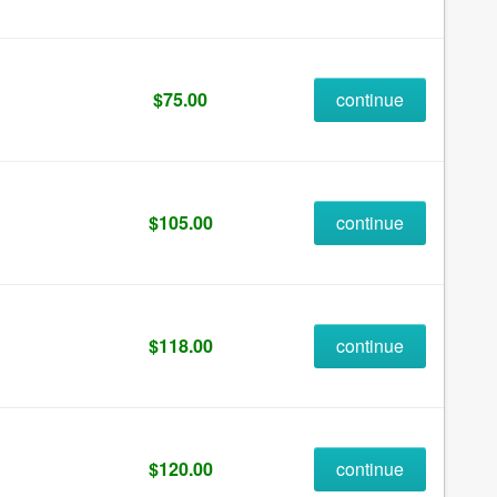
$75.00
continue
$105.00
continue
$118.00
continue
$120.00
continue