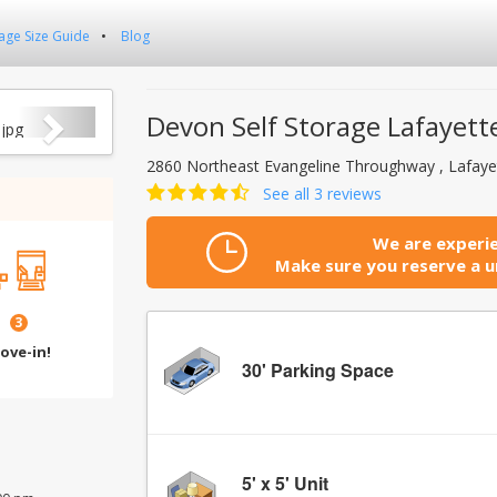
age Size Guide
Blog
Next
Devon Self Storage Lafayette
2860 Northeast Evangeline Throughway , Lafaye
See all 3 reviews
We are experie
Make sure you reserve a un
3
ove-in!
30' Parking Space
5' x 5' Unit