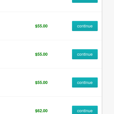
$55.00
continue
$55.00
continue
$55.00
continue
$62.00
continue