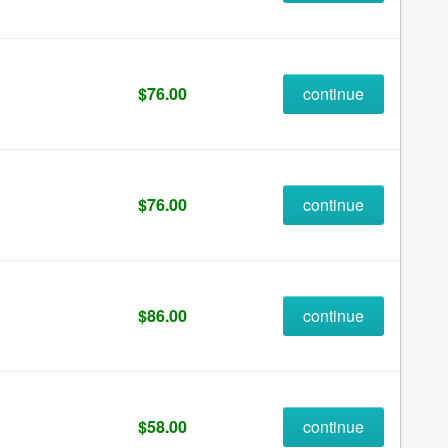
$76.00
continue
$76.00
continue
$86.00
continue
$58.00
continue