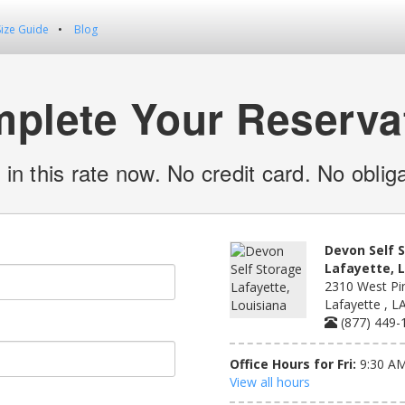
Size Guide
Blog
plete Your Reserva
 in this rate now. No credit card. No obliga
Devon Self 
Lafayette, 
2310 West Pi
Lafayette , L
(877) 449-
Office Hours for Fri:
9:30 AM
View all hours