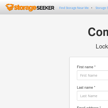
Find Storage Near Me
Storage 
Com
Lock
First name *
Last name *
Email address *