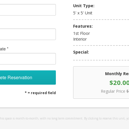
Unit Type:
5' x 5' Unit
Features:
1st Floor
Interior
ate *
Special:
Monthly Re
ete Reservation
$20.0
Regular Price
$
* = required field
 this space is month-to-month, with no long term commitment. By clicking to reserve this unit, y