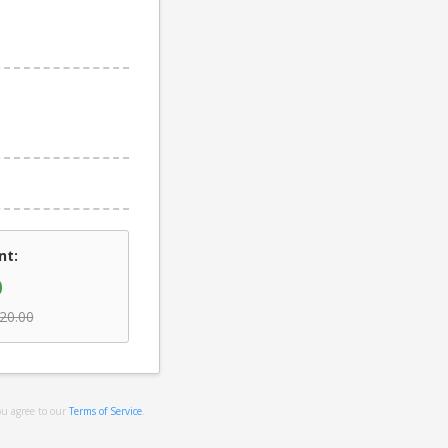
nt:
0
20.00
ou agree to our
Terms of Service
.