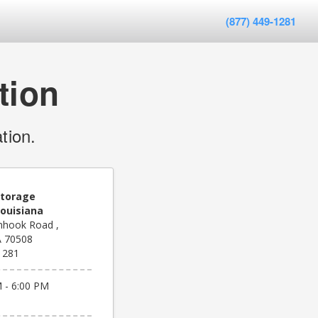
(877) 449-1281
tion
tion.
Storage
Louisiana
nhook Road ,
A 70508
1281
 - 6:00 PM