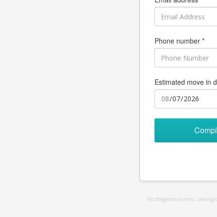
Phone number *
Estimated move in d
Compl
No obligation to rent. Leasing