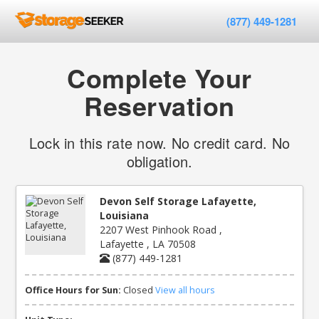
(877) 449-1281
Complete Your
Reservation
Lock in this rate now. No credit card. No
obligation.
Devon Self Storage Lafayette,
Louisiana
2207 West Pinhook Road ,
Lafayette , LA 70508
(877) 449-1281
Office Hours for Sun:
Closed
View all hours