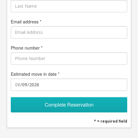
Email address *
Phone number *
Estimated move in date *
Complete Reservation
* = required field