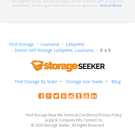
No obligation to rent. Leasing this space is month-to-month, with no long term
commitment. By clicking to reserve this unit, you agree to our
Terms of Service
.
Find Storage
Louisiana
Lafayette
Devon Self Storage Lafayette, Louisiana
5' x 3'
Find Storage By State
Storage Size Guide
Blog
Find Storage Near Me
Terms & Conditions
Privacy Policy
Legal & Company Info
Contact Us
© 2020 Storage Seeker. All Rights Reserved