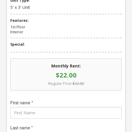
Unit Type:
5' x 3' Unit
Features:
1st Floor
Interior
Special:
Monthly Rent:
$22.00
Regular Price
$22.00
First name *
Last name *