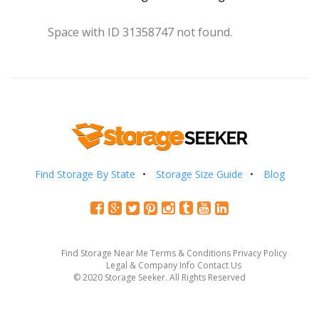
Space with ID 31358747 not found.
Find Storage By State
Storage Size Guide
Blog
Find Storage Near Me
Terms & Conditions
Privacy Policy
Legal & Company Info
Contact Us
© 2020 Storage Seeker. All Rights Reserved