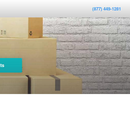
(877) 449-1281
ts