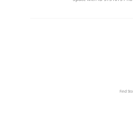
Find St