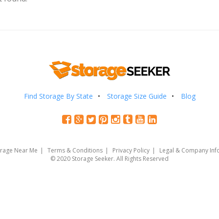
Find Storage By State
Storage Size Guide
Blog
orage Near Me
Terms & Conditions
Privacy Policy
Legal & Company Inf
© 2020 Storage Seeker. All Rights Reserved