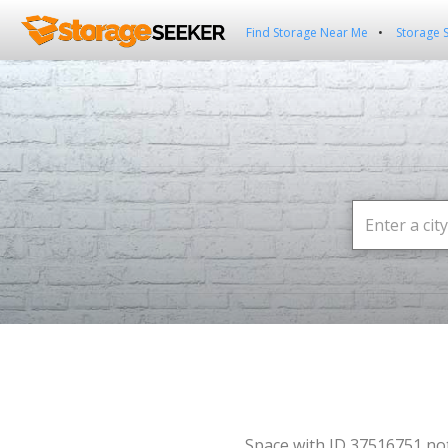
Find Storage Near Me
Storage 
Space with ID 37516751 no