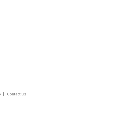
o
Contact Us