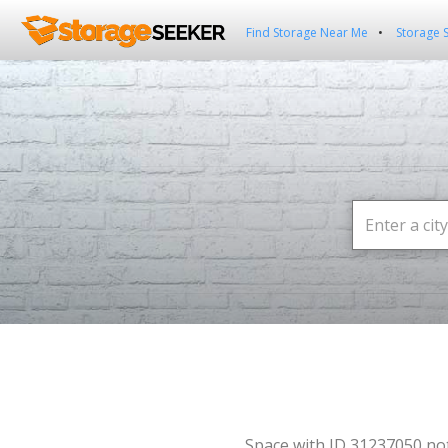
Find Storage Near Me
Storage 
Space with ID 31237050 no