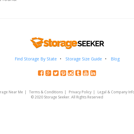
Find Storage By State
Storage Size Guide
Blog
orage Near Me
Terms & Conditions
Privacy Policy
Legal & Company Inf
© 2020 Storage Seeker. All Rights Reserved