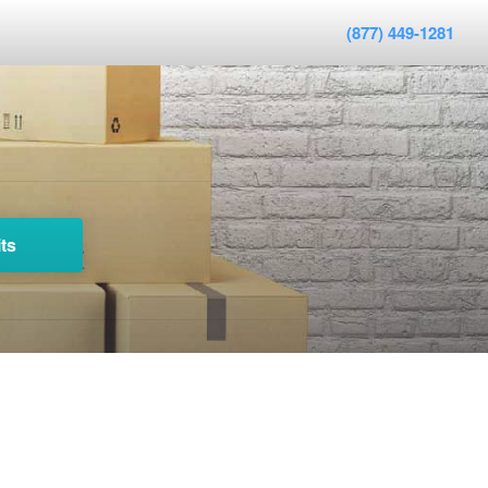
(877) 449-1281
ts