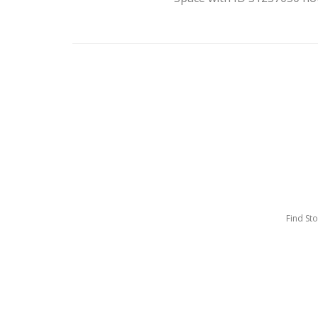
Find St