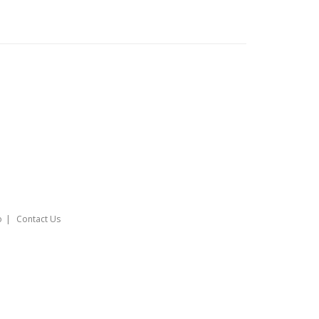
o
Contact Us