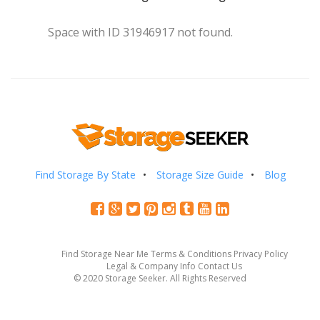
Space with ID 31946917 not found.
Find Storage By State
Storage Size Guide
Blog
Find Storage Near Me
Terms & Conditions
Privacy Policy
Legal & Company Info
Contact Us
© 2020 Storage Seeker. All Rights Reserved