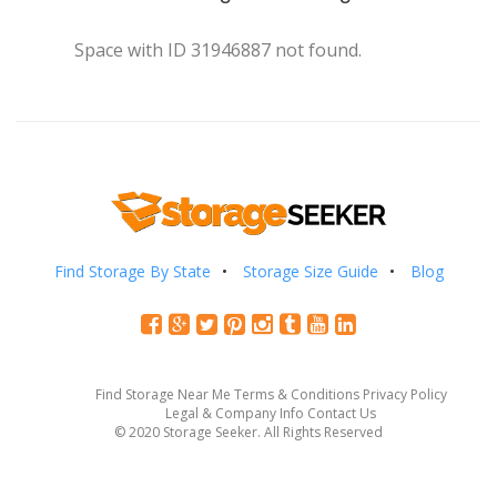
Space with ID 31946887 not found.
Find Storage By State
Storage Size Guide
Blog
Find Storage Near Me
Terms & Conditions
Privacy Policy
Legal & Company Info
Contact Us
© 2020 Storage Seeker. All Rights Reserved