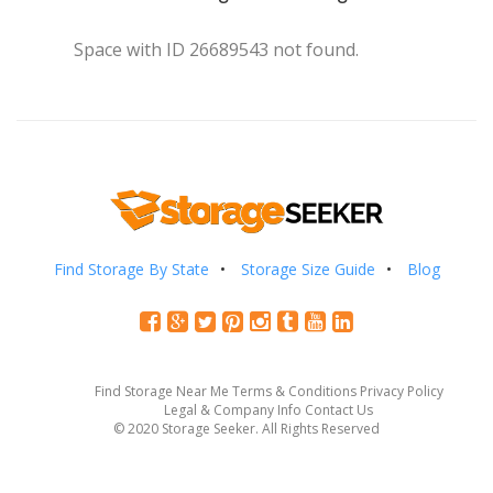
Space with ID 26689543 not found.
Find Storage By State
Storage Size Guide
Blog
Find Storage Near Me
Terms & Conditions
Privacy Policy
Legal & Company Info
Contact Us
© 2020 Storage Seeker. All Rights Reserved