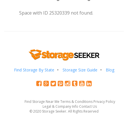
Space with ID 25320339 not found.
Find Storage By State
Storage Size Guide
Blog
Find Storage Near Me
Terms & Conditions
Privacy Policy
Legal & Company Info
Contact Us
© 2020 Storage Seeker. All Rights Reserved