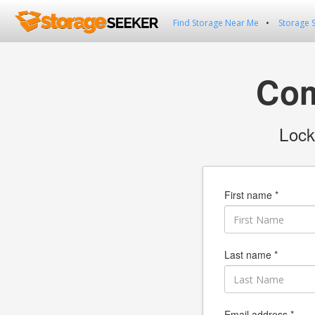
Find Storage Near Me
Storage 
Com
Lock
First name *
Last name *
Email address *