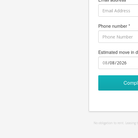
Phone number *
Estimated move in d
Compl
No obligation to rent. Leasing