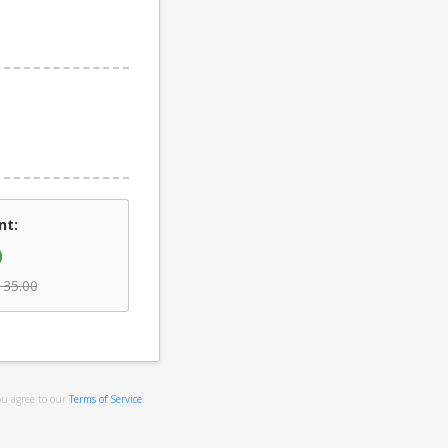
nt:
0
135.00
ou agree to our
Terms of Service
.