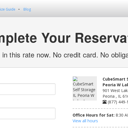
Size Guide
Blog
plete Your Reserva
 in this rate now. No credit card. No obliga
CubeSmart S
Peoria W La
901 West Lak
Peoria , IL 6
(877) 449-
Office Hours for Sat:
8:30 A
View all hours