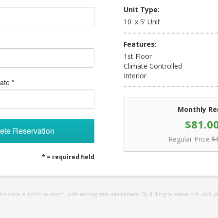
Unit Type:
10' x 5' Unit
Features:
1st Floor
Climate Controlled
Interior
ate *
Monthly Re
$81.0
ete Reservation
Regular Price
$
* = required field
 this space is month-to-month, with no long term commitment. By clicking to reserve this unit, y