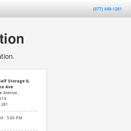
(877) 449-1281
tion
tion.
elf Storage IL
ke Ave
e Avenue ,
1614
1281
M - 5:00 PM