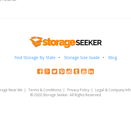
Find Storage By State
Storage Size Guide
Blog
orage Near Me
Terms & Conditions
Privacy Policy
Legal & Company Inf
© 2020 Storage Seeker. All Rights Reserved