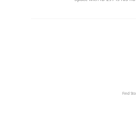
Find St