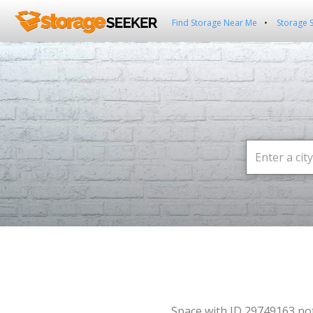
Find Storage Near Me
Storage 
Space with ID 29749163 no