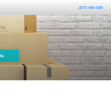
(877) 449-1281
ts