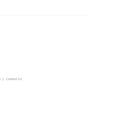
o
Contact Us