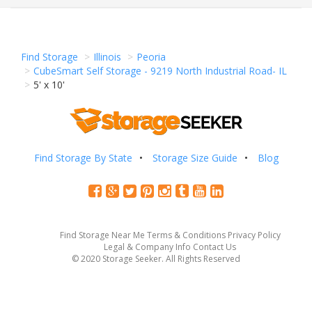
Find Storage
Illinois
Peoria
CubeSmart Self Storage - 9219 North Industrial Road- IL
5' x 10'
Find Storage By State
Storage Size Guide
Blog
Find Storage Near Me
Terms & Conditions
Privacy Policy
Legal & Company Info
Contact Us
© 2020 Storage Seeker. All Rights Reserved