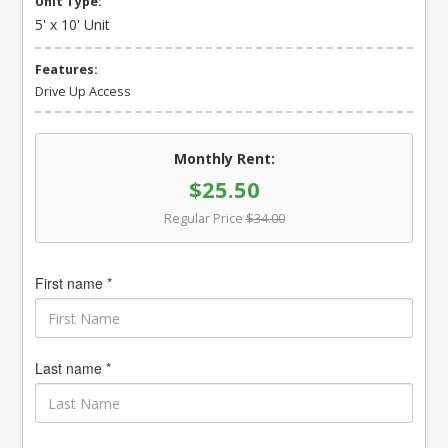
Unit Type:
5' x 10' Unit
Features:
Drive Up Access
Monthly Rent:
$25.50
Regular Price
$34.00
First name *
Last name *