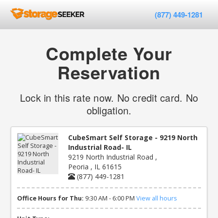
(877) 449-1281
Complete Your
Reservation
Lock in this rate now. No credit card. No
obligation.
CubeSmart Self Storage - 9219 North
Industrial Road- IL
9219 North Industrial Road ,
Peoria , IL 61615
(877) 449-1281
Office Hours for Thu:
9:30 AM - 6:00 PM
View all hours