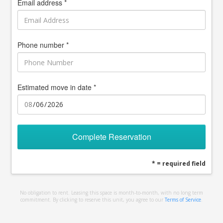
Email address *
Phone number *
Estimated move in date *
Complete Reservation
* = required field
No obligation to rent. Leasing this space is month-to-month, with no long term
commitment. By clicking to reserve this unit, you agree to our
Terms of Service
.